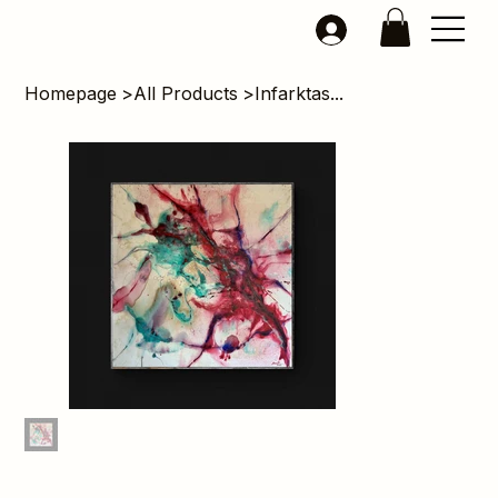
Homepage
>
All Products
>
Infarktas...